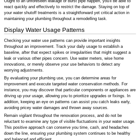
Ought to an unforeseen leakage or burst pipe happen, you'll be able to
react quickly and effectively to restrict the damage. Staying on top of
your water shutoff treatments is a straightforward yet critical action in
maintaining your plumbing throughout a remodelling task.
Display Water Usage Patterns
Checking your water use patterns can provide important insights
throughout an improvement. Track your daily usage to establish a
baseline, after that expect spikes or irregularities that might suggest a
leak or various other pipes concern. Use water meters, wise home
innovations, or merely observe your use behaviors to detect any
worrying adjustments.
By evaluating your plumbing use, you can determine areas for
improvement and execute targeted water conservation methods. For
instance, you may discover that particular components or appliances are
driving up your usage, allowing you to prioritize upgrades or fixings. In
addition, keeping an eye on patterns can assist you catch leaks early,
avoiding pricey water damages and thrown away sources.
Remain vigilant throughout the renovation process, and do not be
reluctant to examine any type of visible fluctuations in your water usage.
This positive approach can conserve you time, cash, and headaches
down the line, ensuring your plumbing system continues to be healthy
and balanced and efficient.