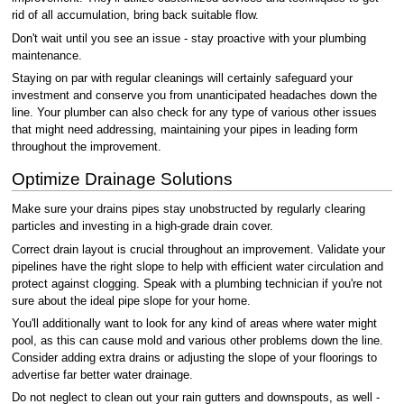
rid of all accumulation, bring back suitable flow.
Don't wait until you see an issue - stay proactive with your plumbing
maintenance.
Staying on par with regular cleanings will certainly safeguard your
investment and conserve you from unanticipated headaches down the
line. Your plumber can also check for any type of various other issues
that might need addressing, maintaining your pipes in leading form
throughout the improvement.
Optimize Drainage Solutions
Make sure your drains pipes stay unobstructed by regularly clearing
particles and investing in a high-grade drain cover.
Correct drain layout is crucial throughout an improvement. Validate your
pipelines have the right slope to help with efficient water circulation and
protect against clogging. Speak with a plumbing technician if you're not
sure about the ideal pipe slope for your home.
You'll additionally want to look for any kind of areas where water might
pool, as this can cause mold and various other problems down the line.
Consider adding extra drains or adjusting the slope of your floorings to
advertise far better water drainage.
Do not neglect to clean out your rain gutters and downspouts, as well -