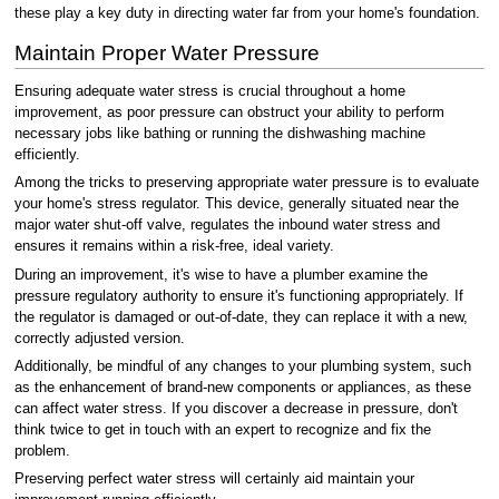
these play a key duty in directing water far from your home's foundation.
Maintain Proper Water Pressure
Ensuring adequate water stress is crucial throughout a home
improvement, as poor pressure can obstruct your ability to perform
necessary jobs like bathing or running the dishwashing machine
efficiently.
Among the tricks to preserving appropriate water pressure is to evaluate
your home's stress regulator. This device, generally situated near the
major water shut-off valve, regulates the inbound water stress and
ensures it remains within a risk-free, ideal variety.
During an improvement, it's wise to have a plumber examine the
pressure regulatory authority to ensure it's functioning appropriately. If
the regulator is damaged or out-of-date, they can replace it with a new,
correctly adjusted version.
Additionally, be mindful of any changes to your plumbing system, such
as the enhancement of brand-new components or appliances, as these
can affect water stress. If you discover a decrease in pressure, don't
think twice to get in touch with an expert to recognize and fix the
problem.
Preserving perfect water stress will certainly aid maintain your