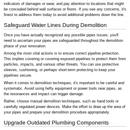
indicators of damages or wear, and pay attention to locations that might
be concealed behind wall surfaces or floors. If you see any concerns, it's
finest to address them today to avoid additional problems down the line.
Safeguard Water Lines During Demolition
Once you have actually recognized any possible pipes issues, you'll
need to ascertain your pipes are safeguarded throughout the demolition
phase of your renovation.
Among the most vital actions is to ensure correct pipeline protection.
This implies covering or covering exposed pipelines to protect them from
particles, impacts, and various other threats. You can use protective
sleeves, cushioning, or perhaps short-term protecting to keep your
pipelines secure.
When it comes to demolition techniques, it's important to be careful and
systematic. Avoid using hefty equipment or power tools near pipes, as
the resonances and impact can trigger damage.
Rather, choose manual demolition techniques, such as hand tools or
carefully regulated power devices. Make the effort to draw up the area of
your pipes and prepare your demolition procedure appropriately.
Upgrade Outdated Plumbing Components