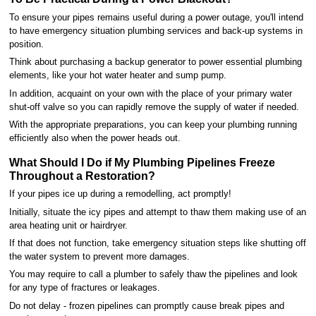
To ensure your pipes remains useful during a power outage, you'll intend
to have emergency situation plumbing services and back-up systems in
position.
Think about purchasing a backup generator to power essential plumbing
elements, like your hot water heater and sump pump.
In addition, acquaint on your own with the place of your primary water
shut-off valve so you can rapidly remove the supply of water if needed.
With the appropriate preparations, you can keep your plumbing running
efficiently also when the power heads out.
What Should I Do if My Plumbing Pipelines Freeze
Throughout a Restoration?
If your pipes ice up during a remodelling, act promptly!
Initially, situate the icy pipes and attempt to thaw them making use of an
area heating unit or hairdryer.
If that does not function, take emergency situation steps like shutting off
the water system to prevent more damages.
You may require to call a plumber to safely thaw the pipelines and look
for any type of fractures or leakages.
Do not delay - frozen pipelines can promptly cause break pipes and