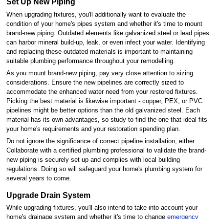
Set Up New Piping
When upgrading fixtures, you'll additionally want to evaluate the
condition of your home's pipes system and whether it's time to mount
brand-new piping. Outdated elements like galvanized steel or lead pipes
can harbor mineral build-up, leak, or even infect your water. Identifying
and replacing these outdated materials is important to maintaining
suitable plumbing performance throughout your remodelling.
As you mount brand-new piping, pay very close attention to sizing
considerations. Ensure the new pipelines are correctly sized to
accommodate the enhanced water need from your restored fixtures.
Picking the best material is likewise important - copper, PEX, or PVC
pipelines might be better options than the old galvanized steel. Each
material has its own advantages, so study to find the one that ideal fits
your home's requirements and your restoration spending plan.
Do not ignore the significance of correct pipeline installation, either.
Collaborate with a certified plumbing professional to validate the brand-
new piping is securely set up and complies with local building
regulations. Doing so will safeguard your home's plumbing system for
several years to come.
Upgrade Drain System
While upgrading fixtures, you'll also intend to take into account your
home's drainage system and whether it's time to change
emergency