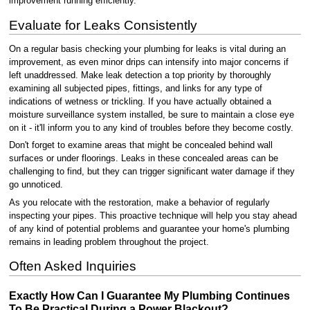
improvement running efficiently.
Evaluate for Leaks Consistently
On a regular basis checking your plumbing for leaks is vital during an
improvement, as even minor drips can intensify into major concerns if
left unaddressed. Make leak detection a top priority by thoroughly
examining all subjected pipes, fittings, and links for any type of
indications of wetness or trickling. If you have actually obtained a
moisture surveillance system installed, be sure to maintain a close eye
on it - it'll inform you to any kind of troubles before they become costly.
Don't forget to examine areas that might be concealed behind wall
surfaces or under floorings. Leaks in these concealed areas can be
challenging to find, but they can trigger significant water damage if they
go unnoticed.
As you relocate with the restoration, make a behavior of regularly
inspecting your pipes. This proactive technique will help you stay ahead
of any kind of potential problems and guarantee your home's plumbing
remains in leading problem throughout the project.
Often Asked Inquiries
Exactly How Can I Guarantee My Plumbing Continues
To Be Practical During a Power Blackout?