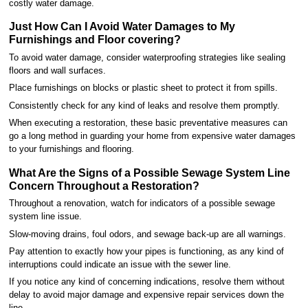
costly water damage.
Just How Can I Avoid Water Damages to My
Furnishings and Floor covering?
To avoid water damage, consider waterproofing strategies like sealing
floors and wall surfaces.
Place furnishings on blocks or plastic sheet to protect it from spills.
Consistently check for any kind of leaks and resolve them promptly.
When executing a restoration, these basic preventative measures can
go a long method in guarding your home from expensive water damages
to your furnishings and flooring.
What Are the Signs of a Possible Sewage System Line
Concern Throughout a Restoration?
Throughout a renovation, watch for indicators of a possible sewage
system line issue.
Slow-moving drains, foul odors, and sewage back-up are all warnings.
Pay attention to exactly how your pipes is functioning, as any kind of
interruptions could indicate an issue with the sewer line.
If you notice any kind of concerning indications, resolve them without
delay to avoid major damage and expensive repair services down the