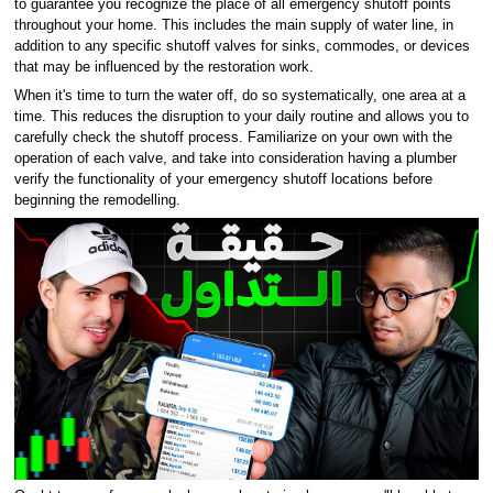
to guarantee you recognize the place of all emergency shutoff points
throughout your home. This includes the main supply of water line, in
addition to any specific shutoff valves for sinks, commodes, or devices
that may be influenced by the restoration work.
When it's time to turn the water off, do so systematically, one area at a
time. This reduces the disruption to your daily routine and allows you to
carefully check the shutoff process. Familiarize on your own with the
operation of each valve, and take into consideration having a plumber
verify the functionality of your emergency shutoff locations before
beginning the remodelling.