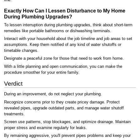
line.
Exactly How Can I Lessen Disturbance to My Home
During Plumbing Upgrades?
To lessen interruption during plumbing upgrades, think about short-term
remedies like portable bathrooms or dishwashing terminals.
Interact with your household about the job timeline and job areas to set
assumptions. Keep them notified of any kind of water shutoffs or
timetable changes.
Designate a peaceful zone for those that need to work from home.
With a little planning and open communication, you can make the
procedure smoother for your entire family.
Verdict
During an improvement, do not neglect your plumbing.
Recognize concerns prior to they create pricey damage. Protect
revealed pipes, upgrade outdated parts, and manage water shutoff
treatments.
Screen use patterns, stop blockages, and optimize drainage. Maintain
proper stress and examine regularly for leaks.
By remaining aggressive, you'll prevent pipes problems and keep your