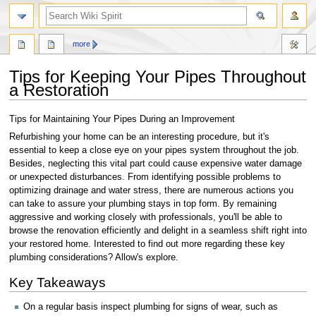
search
more
Tips for Keeping Your Pipes Throughout
a Restoration
Jump
Jump
Tips for Maintaining Your Pipes During an Improvement
to
to
Refurbishing your home can be an interesting procedure, but it's
navigation
search
essential to keep a close eye on your pipes system throughout the job.
Besides, neglecting this vital part could cause expensive water damage
or unexpected disturbances. From identifying possible problems to
optimizing drainage and water stress, there are numerous actions you
can take to assure your plumbing stays in top form. By remaining
aggressive and working closely with professionals, you'll be able to
browse the renovation efficiently and delight in a seamless shift right into
your restored home. Interested to find out more regarding these key
plumbing considerations? Allow's explore.
Key Takeaways
On a regular basis inspect plumbing for signs of wear, such as