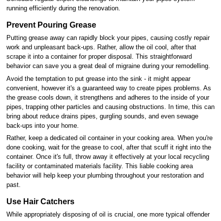
running efficiently during the renovation.
Prevent Pouring Grease
Putting grease away can rapidly block your pipes, causing costly repair
work and unpleasant back-ups. Rather, allow the oil cool, after that
scrape it into a container for proper disposal. This straightforward
behavior can save you a great deal of migraine during your remodelling.
Avoid the temptation to put grease into the sink - it might appear
convenient, however it's a guaranteed way to create pipes problems. As
the grease cools down, it strengthens and adheres to the inside of your
pipes, trapping other particles and causing obstructions. In time, this can
bring about reduce drains pipes, gurgling sounds, and even sewage
back-ups into your home.
Rather, keep a dedicated oil container in your cooking area. When you're
done cooking, wait for the grease to cool, after that scuff it right into the
container. Once it's full, throw away it effectively at your local recycling
facility or contaminated materials facility. This liable cooking area
behavior will help keep your plumbing throughout your restoration and
past.
Use Hair Catchers
While appropriately disposing of oil is crucial, one more typical offender