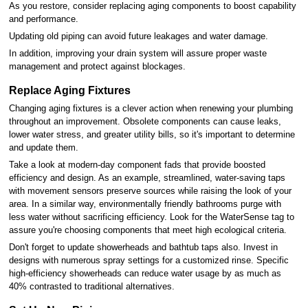
As you restore, consider replacing aging components to boost capability
and performance.
Updating old piping can avoid future leakages and water damage.
In addition, improving your drain system will assure proper waste
management and protect against blockages.
Replace Aging Fixtures
Changing aging fixtures is a clever action when renewing your plumbing
throughout an improvement. Obsolete components can cause leaks,
lower water stress, and greater utility bills, so it's important to determine
and update them.
Take a look at modern-day component fads that provide boosted
efficiency and design. As an example, streamlined, water-saving taps
with movement sensors preserve sources while raising the look of your
area. In a similar way, environmentally friendly bathrooms purge with
less water without sacrificing efficiency. Look for the WaterSense tag to
assure you're choosing components that meet high ecological criteria.
Don't forget to update showerheads and bathtub taps also. Invest in
designs with numerous spray settings for a customized rinse. Specific
high-efficiency showerheads can reduce water usage by as much as
40% contrasted to traditional alternatives.