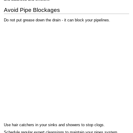
Avoid Pipe Blockages
Do not put grease down the drain - it can block your pipelines.
Use hair catchers in your sinks and showers to stop clogs.
Schedule regular expert cleansings to maintain your pipes system