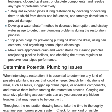
leakages, clogged up drains, or obsolete components, and resolve
any type of problems proactively.
Safeguard exposed pipes during restoration by covering or covering
them to shield from debris and influences, and strategy demolition to
prevent damage.
Develop a water shutoff method to decrease interruption, and display
water usage to detect any plumbing problems during the restoration
process.
Stop pipes clogs by preventing putting oil down the drain, using hair
catchers, and organizing normal pipes cleansings.
Make sure appropriate drain and water stress by clearing particles,
readjusting pipeline inclines, and checking the stress regulator to
preserve ideal pipes performance.
Determine Potential Plumbing Issues
When intending a restoration, it is essential to determine any kind of
possible plumbing issues that could emerge. Search for indications of
wear, such as leaks, clogged up drains pipes, or obsolete components,
and resolve them before starting the restoration process. Carrying out
extensive plumbing assessments can aid you uncover any hidden
troubles that may require to be dealt with.
Throughout the restoration drawing board, take the time to thoroughly
examine your home's pipes system. Check for any kind of visible