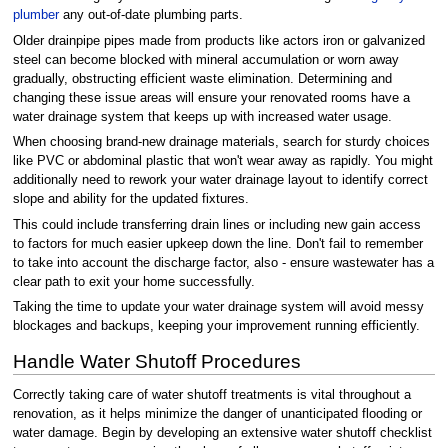
plumber
any out-of-date plumbing parts.
Older drainpipe pipes made from products like actors iron or galvanized
steel can become blocked with mineral accumulation or worn away
gradually, obstructing efficient waste elimination. Determining and
changing these issue areas will ensure your renovated rooms have a
water drainage system that keeps up with increased water usage.
When choosing brand-new drainage materials, search for sturdy choices
like PVC or abdominal plastic that won't wear away as rapidly. You might
additionally need to rework your water drainage layout to identify correct
slope and ability for the updated fixtures.
This could include transferring drain lines or including new gain access
to factors for much easier upkeep down the line. Don't fail to remember
to take into account the discharge factor, also - ensure wastewater has a
clear path to exit your home successfully.
Taking the time to update your water drainage system will avoid messy
blockages and backups, keeping your improvement running efficiently.
Handle Water Shutoff Procedures
Correctly taking care of water shutoff treatments is vital throughout a
renovation, as it helps minimize the danger of unanticipated flooding or
water damage. Begin by developing an extensive water shutoff checklist