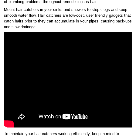
of plumbing problems throughout remodellings is hair.
Mount hair catchers in your sinks and showers to stop clogs and keep
smooth water flow. Hair catchers are low-cost, user friendly gadgets that
catch hairs prior to they can accumulate in your pipes, causing back-ups
and slow drainage.
To maintain your hair catchers working efficiently, keep in mind to