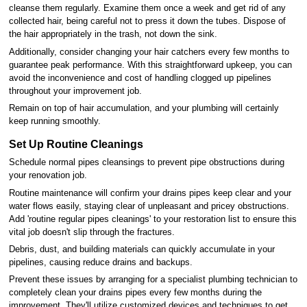
cleanse them regularly. Examine them once a week and get rid of any
collected hair, being careful not to press it down the tubes. Dispose of
the hair appropriately in the trash, not down the sink.
Additionally, consider changing your hair catchers every few months to
guarantee peak performance. With this straightforward upkeep, you can
avoid the inconvenience and cost of handling clogged up pipelines
throughout your improvement job.
Remain on top of hair accumulation, and your plumbing will certainly
keep running smoothly.
Set Up Routine Cleanings
Schedule normal pipes cleansings to prevent pipe obstructions during
your renovation job.
Routine maintenance will confirm your drains pipes keep clear and your
water flows easily, staying clear of unpleasant and pricey obstructions.
Add 'routine regular pipes cleanings' to your restoration list to ensure this
vital job doesn't slip through the fractures.
Debris, dust, and building materials can quickly accumulate in your
pipelines, causing reduce drains and backups.
Prevent these issues by arranging for a specialist plumbing technician to
completely clean your drains pipes every few months during the
improvement. They'll utilize customized devices and techniques to get