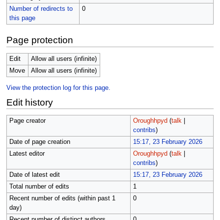
Number of redirects to
0
this page
Page protection
Edit
Allow all users (infinite)
Move
Allow all users (infinite)
View the protection log for this page.
Edit history
Page creator
Oroughhpyd
(
talk
|
contribs
)
Date of page creation
15:17, 23 February 2026
Latest editor
Oroughhpyd
(
talk
|
contribs
)
Date of latest edit
15:17, 23 February 2026
Total number of edits
1
Recent number of edits (within past 1
0
day)
Recent number of distinct authors
0