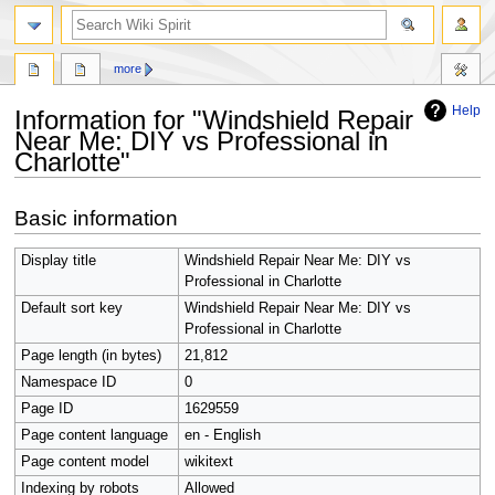
search
more
Help
Information for "Windshield Repair
Near Me: DIY vs Professional in
Charlotte"
Jump
Jump
Basic information
to
to
navigation
search
Display title
Windshield Repair Near Me: DIY vs
Professional in Charlotte
Default sort key
Windshield Repair Near Me: DIY vs
Professional in Charlotte
Page length (in bytes)
21,812
Namespace ID
0
Page ID
1629559
Page content language
en - English
Page content model
wikitext
Indexing by robots
Allowed