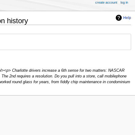
create account
log in
Help
n history
l><p> Charlotte drivers increase a 6th sense for two matters: NASCAR
. The 2nd requires a resolution. Do you pull into a store, call mobilephone
 worked round glass for years, from fiddly chip maintenance in condominium