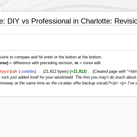
 DIY vs Professional in Charlotte: Revisio
isions to compare and hit enter or the button at the bottom.
prev)
= difference with preceding revision,
m
= minor edit.
hhpyd
talk
contribs
‎
21,812 bytes
+21,812
‎
Created page with "<htm
 a rock just added itself for your windshield. The first you may’t do much about
ur driveway at the same time as the cicadas offer backup vocals?</p> <p> I’ve