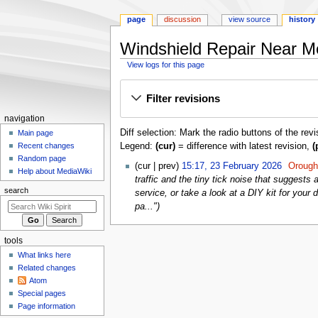
page
discussion
view source
history
Windshield Repair Near Me:
View logs for this page
Jump
Jump
Filter revisions
to
to
navigation
search
Navigation
navigation
Diff selection: Mark the radio buttons of the rev
menu
Main page
Legend:
(cur)
= difference with latest revision,
(
Recent changes
Random page
23
cur
prev
15:17, 23 February 2026
‎
Oroug
Help about MediaWiki
February
traffic and the tiny tick noise that suggests
2026
search
service, or take a look at a DIY kit for yo
pa..."
tools
What links here
Related changes
Atom
Special pages
Page information