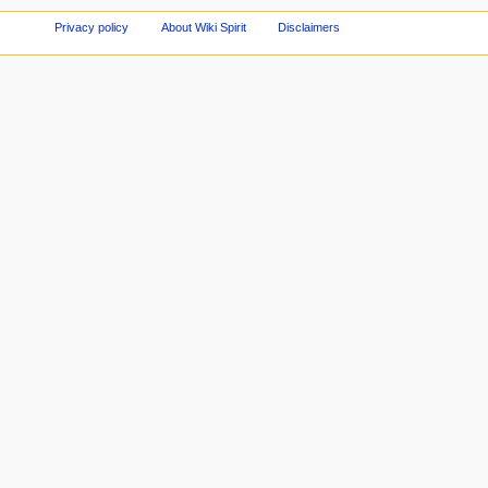
Privacy policy
About Wiki Spirit
Disclaimers