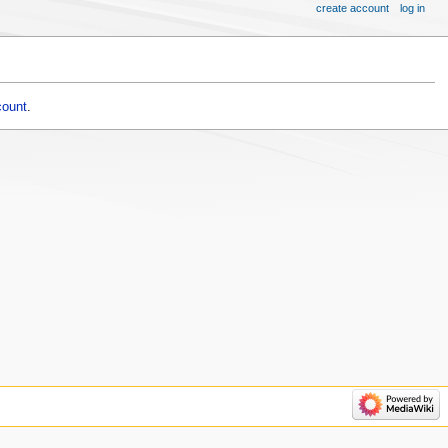
create account
log in
count
.