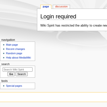
page
discussion
Login required
Jump
Jump
Wiki Spirit has restricted the ability to create
to
to
navigation
search
Navigation
navigation
menu
Main page
Recent changes
Random page
Help about MediaWiki
search
tools
Special pages