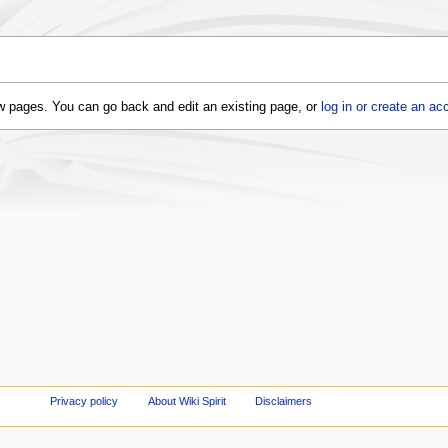
 new pages. You can go back and edit an existing page, or
log in or create an ac
Privacy policy
About Wiki Spirit
Disclaimers