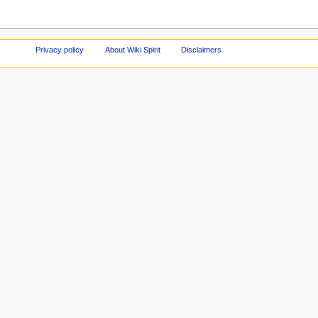
Privacy policy
About Wiki Spirit
Disclaimers