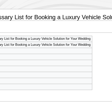
sary List for Booking a Luxury Vehicle Sol
y List for Booking a Luxury Vehicle Solution for Your Wedding
y List for Booking a Luxury Vehicle Solution for Your Wedding