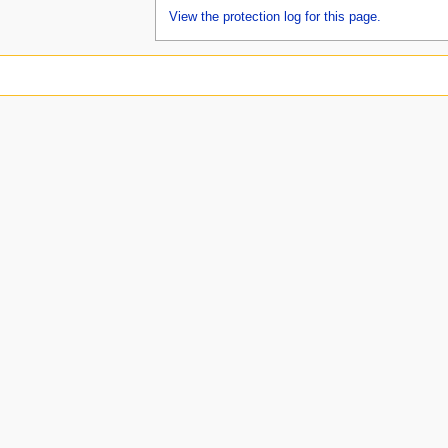
View the protection log for this page.