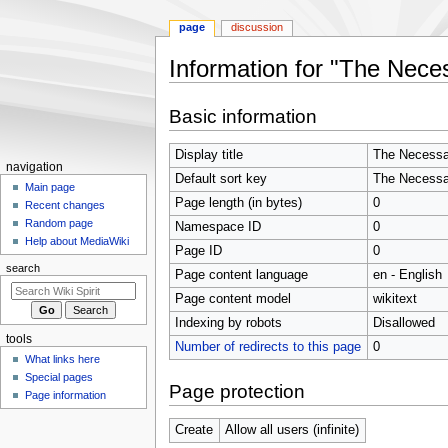
page
discussion
Information for "The Neces
Jump
Jump
Basic information
to
to
navigation
search
Display title
The Necessar
Navigation
navigation
Default sort key
The Necessar
menu
Main page
Page length (in bytes)
0
Recent changes
Random page
Namespace ID
0
Help about MediaWiki
Page ID
0
search
Page content language
en - English
Page content model
wikitext
Indexing by robots
Disallowed
tools
Number of redirects to this page
0
What links here
Special pages
Page protection
Page information
Create
Allow all users (infinite)