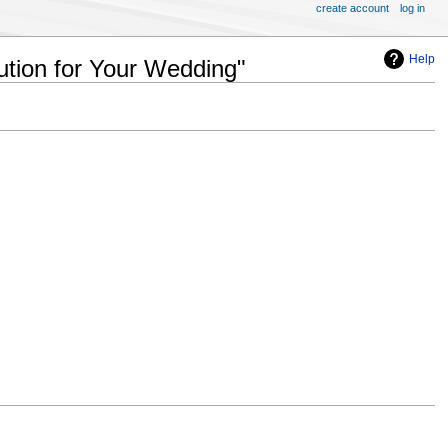
create account
log in
Help
ution for Your Wedding"