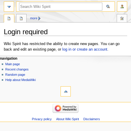
search
more
Login required
Jump
Jump
Wiki Spirit has restricted the ability to create new pages. You can go
to
to
back and edit an existing page, or
log in or create an account
.
navigation
search
Navigation
page actions
personal tools
navigation
page
create
Main page
menu
account
discussion
Recent changes
log
Random page
in
Help about MediaWiki
tools
Special
pages
navigation
Main
page
Recent
Privacy policy
About Wiki Spirit
Disclaimers
changes
Random