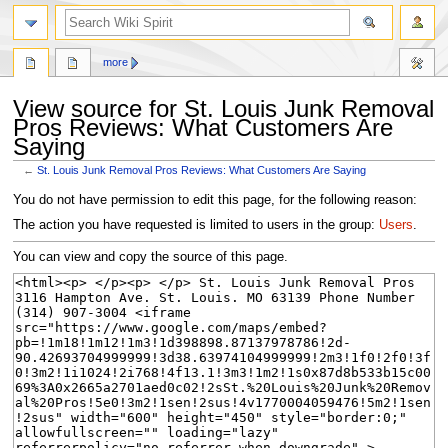
search
more
View source for St. Louis Junk Removal
Pros Reviews: What Customers Are
Saying
←
St. Louis Junk Removal Pros Reviews: What Customers Are Saying
Jump
Jump
You do not have permission to edit this page, for the following reason:
to
to
The action you have requested is limited to users in the group:
Users
.
navigation
search
You can view and copy the source of this page.