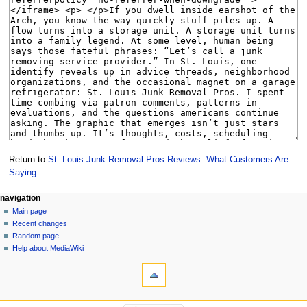
Return to
St. Louis Junk Removal Pros Reviews: What Customers Are
Saying
.
Navigation
page actions
personal tools
navigation
page
create
Main page
menu
account
discussion
Recent changes
log
read
Random page
in
view
Help about MediaWiki
tools
source
history
What
links
here
navigation