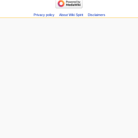
Related
Main
changes
page
Special
Recent
Privacy policy
About Wiki Spirit
Disclaimers
pages
changes
Page
Random
information
page
Help
about
MediaWiki