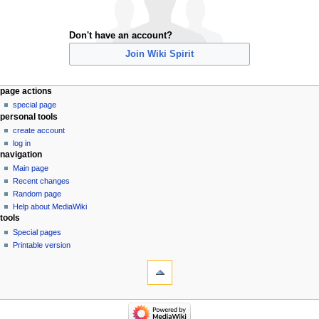
Don't have an account?
Join Wiki Spirit
Navigation
page actions
special page
menu
personal tools
create account
log in
navigation
Main page
Recent changes
Random page
Help about MediaWiki
tools
Special pages
Printable version