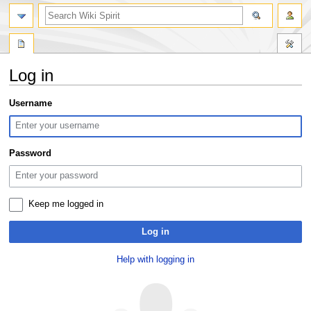
search
Log in
Jump
Jump
Username
to
to
navigation
search
Password
Keep me logged in
Log in
Help with logging in