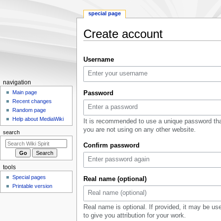
special page
Create account
Jump
Jump
Username
to
to
navigation
search
Navigation
navigation
menu
Main page
Password
Recent changes
Random page
Help about MediaWiki
It is recommended to use a unique password th
you are not using on any other website.
search
Confirm password
tools
Special pages
Real name (optional)
Printable version
Real name is optional. If provided, it may be us
to give you attribution for your work.