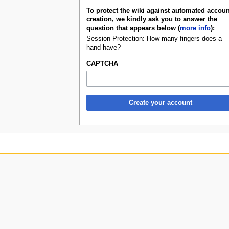
To protect the wiki against automated accoun
creation, we kindly ask you to answer the
question that appears below (
more info
):
Session Protection: How many fingers does a
hand have?
CAPTCHA
Create your account