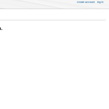
create account
log in
u.