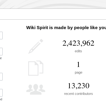
Wiki Spirit is made by people like yo
2,423,962
edits
at
1
page
13,230
recent contributors
ed