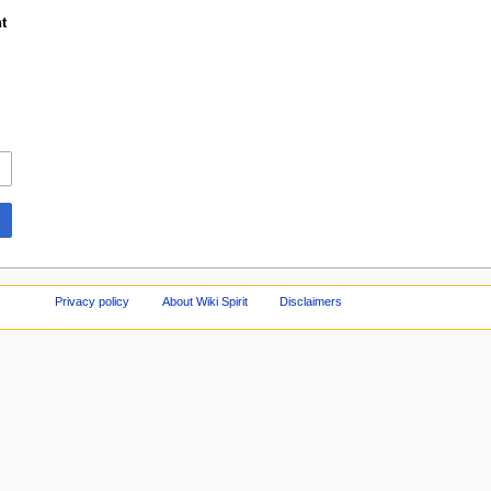
t
Privacy policy
About Wiki Spirit
Disclaimers