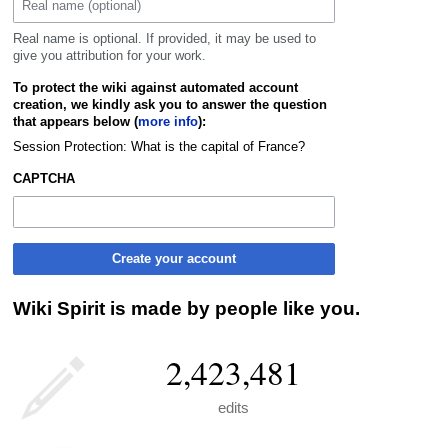
Real name is optional. If provided, it may be used to
give you attribution for your work.
To protect the wiki against automated account
creation, we kindly ask you to answer the question
that appears below (
more info
):
Session Protection: What is the capital of France?
CAPTCHA
Create your account
Wiki Spirit is made by people like you.
2,423,481
edits