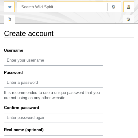
search
Create account
Jump
Jump
Username
to
to
navigation
search
Password
It is recommended to use a unique password that you
are not using on any other website.
Confirm password
Real name (optional)