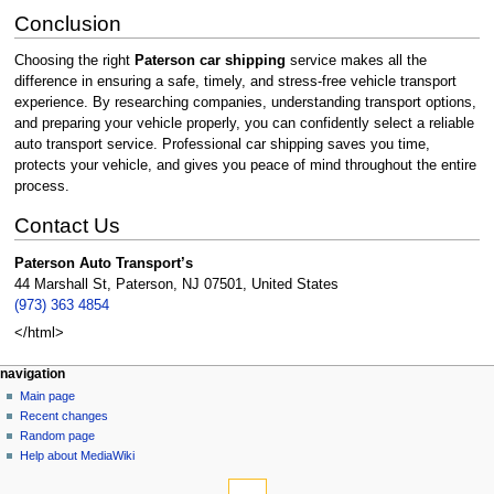
Conclusion
Choosing the right
Paterson car shipping
service makes all the
difference in ensuring a safe, timely, and stress-free vehicle transport
experience. By researching companies, understanding transport options,
and preparing your vehicle properly, you can confidently select a reliable
auto transport service. Professional car shipping saves you time,
protects your vehicle, and gives you peace of mind throughout the entire
process.
Contact Us
Paterson Auto Transport’s
44 Marshall St, Paterson, NJ 07501, United States
(973) 363 4854
</html>
Navigation
page actions
personal tools
navigation
page
create
Main page
menu
account
discussion
Recent changes
log
read
Random page
in
view
Help about MediaWiki
tools
source
history
What