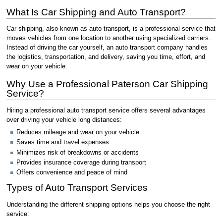
What Is Car Shipping and Auto Transport?
Car shipping, also known as auto transport, is a professional service that
moves vehicles from one location to another using specialized carriers.
Instead of driving the car yourself, an auto transport company handles
the logistics, transportation, and delivery, saving you time, effort, and
wear on your vehicle.
Why Use a Professional Paterson Car Shipping
Service?
Hiring a professional auto transport service offers several advantages
over driving your vehicle long distances:
Reduces mileage and wear on your vehicle
Saves time and travel expenses
Minimizes risk of breakdowns or accidents
Provides insurance coverage during transport
Offers convenience and peace of mind
Types of Auto Transport Services
Understanding the different shipping options helps you choose the right
service: