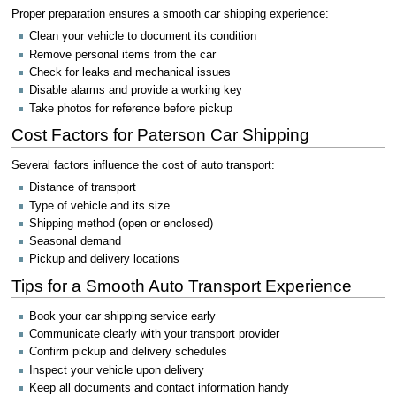
Proper preparation ensures a smooth car shipping experience:
Clean your vehicle to document its condition
Remove personal items from the car
Check for leaks and mechanical issues
Disable alarms and provide a working key
Take photos for reference before pickup
Cost Factors for Paterson Car Shipping
Several factors influence the cost of auto transport:
Distance of transport
Type of vehicle and its size
Shipping method (open or enclosed)
Seasonal demand
Pickup and delivery locations
Tips for a Smooth Auto Transport Experience
Book your car shipping service early
Communicate clearly with your transport provider
Confirm pickup and delivery schedules
Inspect your vehicle upon delivery
Keep all documents and contact information handy