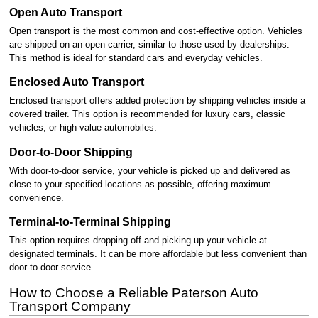
Open Auto Transport
Open transport is the most common and cost-effective option. Vehicles
are shipped on an open carrier, similar to those used by dealerships.
This method is ideal for standard cars and everyday vehicles.
Enclosed Auto Transport
Enclosed transport offers added protection by shipping vehicles inside a
covered trailer. This option is recommended for luxury cars, classic
vehicles, or high-value automobiles.
Door-to-Door Shipping
With door-to-door service, your vehicle is picked up and delivered as
close to your specified locations as possible, offering maximum
convenience.
Terminal-to-Terminal Shipping
This option requires dropping off and picking up your vehicle at
designated terminals. It can be more affordable but less convenient than
door-to-door service.
How to Choose a Reliable Paterson Auto
Transport Company