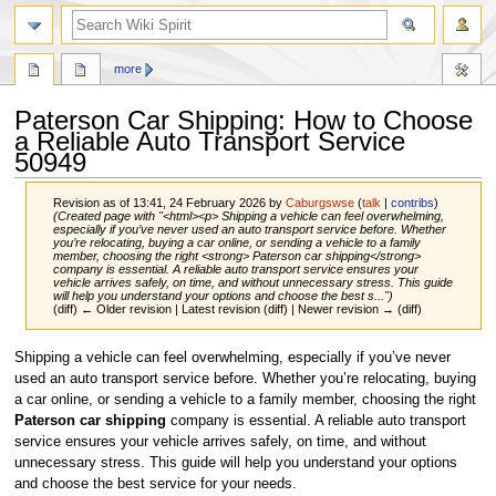
search
more
Paterson Car Shipping: How to Choose
a Reliable Auto Transport Service
50949
Revision as of 13:41, 24 February 2026 by
Caburgswse
(
talk
|
contribs
)
(Created page with "<html><p> Shipping a vehicle can feel overwhelming,
especially if you’ve never used an auto transport service before. Whether
you’re relocating, buying a car online, or sending a vehicle to a family
member, choosing the right <strong> Paterson car shipping</strong>
company is essential. A reliable auto transport service ensures your
vehicle arrives safely, on time, and without unnecessary stress. This guide
will help you understand your options and choose the best s...")
(diff) ← Older revision | Latest revision (diff) | Newer revision → (diff)
Jump
Jump
Shipping a vehicle can feel overwhelming, especially if you’ve never
to
to
used an auto transport service before. Whether you’re relocating, buying
navigation
search
a car online, or sending a vehicle to a family member, choosing the right
Paterson car shipping
company is essential. A reliable auto transport
service ensures your vehicle arrives safely, on time, and without
unnecessary stress. This guide will help you understand your options
and choose the best service for your needs.