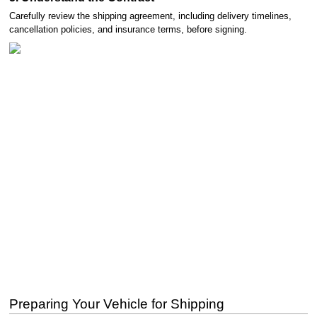
Carefully review the shipping agreement, including delivery timelines,
cancellation policies, and insurance terms, before signing.
Preparing Your Vehicle for Shipping