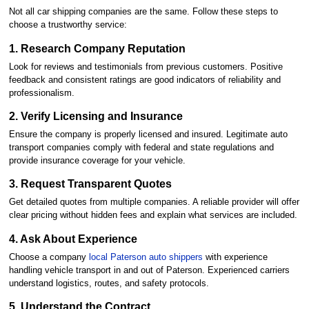
Not all car shipping companies are the same. Follow these steps to
choose a trustworthy service:
1. Research Company Reputation
Look for reviews and testimonials from previous customers. Positive
feedback and consistent ratings are good indicators of reliability and
professionalism.
2. Verify Licensing and Insurance
Ensure the company is properly licensed and insured. Legitimate auto
transport companies comply with federal and state regulations and
provide insurance coverage for your vehicle.
3. Request Transparent Quotes
Get detailed quotes from multiple companies. A reliable provider will offer
clear pricing without hidden fees and explain what services are included.
4. Ask About Experience
Choose a company
local Paterson auto shippers
with experience
handling vehicle transport in and out of Paterson. Experienced carriers
understand logistics, routes, and safety protocols.
5. Understand the Contract