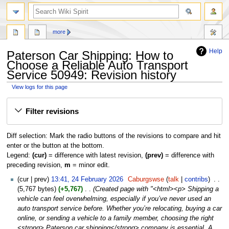
search
more
Help
Paterson Car Shipping: How to
Choose a Reliable Auto Transport
Service 50949: Revision history
View logs for this page
Jump
Jump
Filter revisions
to
to
navigation
search
Diff selection: Mark the radio buttons of the revisions to compare and hit
enter or the button at the bottom.
Legend:
(cur)
= difference with latest revision,
(prev)
= difference with
preceding revision,
m
= minor edit.
24
cur
prev
13:41, 24 February 2026
‎
Caburgswse
talk
contribs
‎
February
5,767 bytes
+5,767
‎
Created page with "<html><p> Shipping a
2026
vehicle can feel overwhelming, especially if you’ve never used an
auto transport service before. Whether you’re relocating, buying a car
online, or sending a vehicle to a family member, choosing the right
<strong> Paterson car shipping</strong> company is essential. A