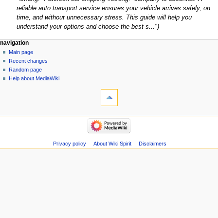
reliable auto transport service ensures your vehicle arrives safely, on
time, and without unnecessary stress. This guide will help you
understand your options and choose the best s..."
Navigation
page actions
personal tools
navigation
page
create
Main page
menu
account
discussion
Recent changes
log
read
Random page
in
view
Help about MediaWiki
tools
source
history
What
links
here
navigation
Related
Main
changes
page
Atom
Recent
Privacy policy
About Wiki Spirit
Disclaimers
Special
changes
pages
Random
Page
page
information
Help
about
MediaWiki