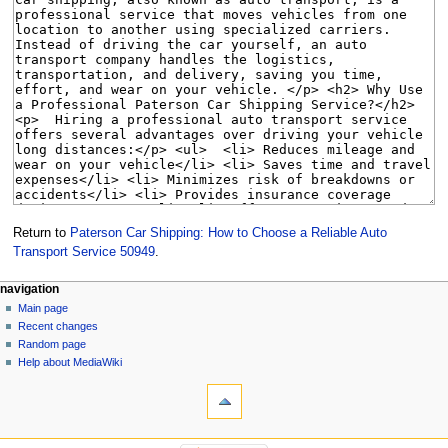
Return to
Paterson Car Shipping: How to Choose a Reliable Auto
Transport Service 50949
.
Navigation
page actions
personal tools
navigation
page
create
Main page
menu
account
discussion
Recent changes
log
read
Random page
in
view
Help about MediaWiki
tools
source
history
What
links
here
navigation