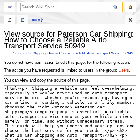
search
more
View source for Paterson Car Shipping:
How to Choose a Reliable Auto
Transport Service 50949
←
Paterson Car Shipping: How to Choose a Reliable Auto Transport Service 50949
Jump
Jump
You do not have permission to edit this page, for the following reason:
to
to
The action you have requested is limited to users in the group:
Users
.
navigation
search
You can view and copy the source of this page.