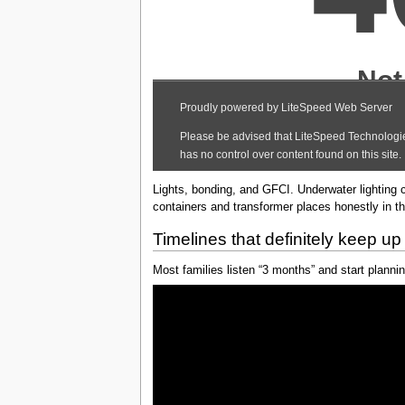
Lights, bonding, and GFCI. Underwater lighting 
containers and transformer places honestly in the
Timelines that definitely keep up 
Most families listen “3 months” and start plannin