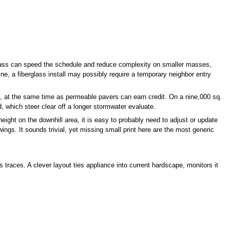
erglass can speed the schedule and reduce complexity on smaller masses,
ne, a fiberglass install may possibly require a temporary neighbor entry
 at the same time as permeable pavers can earn credit. On a nine,000 sq.
d, which steer clear off a longer stormwater evaluate.
eight on the downhill area, it is easy to probably need to adjust or update
ings. It sounds trivial, yet missing small print here are the most generic
aces. A clever layout ties appliance into current hardscape, monitors it