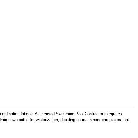
 coordination fatigue. A Licensed Swimming Pool Contractor integrates
 drain-down paths for winterization, deciding on machinery pad places that