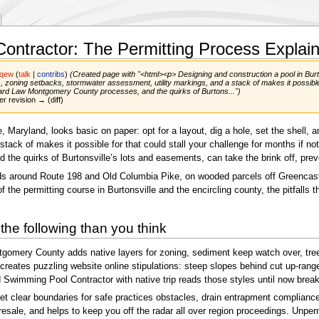
ontractor: The Permitting Process Explai
pqew
(
talk
|
contribs
)
(Created page with "<html><p> Designing and construction a pool in Burtons
dies, zoning setbacks, stormwater assessment, utility markings, and a stack of makes it possible
rd Law Montgomery County processes, and the quirks of Burtons...")
er revision → (diff)
 Maryland, looks basic on paper: opt for a layout, dig a hole, set the shell, an
stack of makes it possible for that could stall your challenge for months if 
e quirks of Burtonsville’s lots and easements, can take the brink off, preve
ilds around Route 198 and Old Columbia Pike, on wooded parcels off Greencastl
 the permitting course in Burtonsville and the encircling county, the pitfalls
the following than you think
gomery County adds native layers for zoning, sediment keep watch over, tree s
d creates puzzling website online stipulations: steep slopes behind cut up-r
Swimming Pool Contractor with native trip reads those styles until now breaki
t clear boundaries for safe practices obstacles, drain entrapment compliance,
ith resale, and helps to keep you off the radar all over region proceedings. Unp