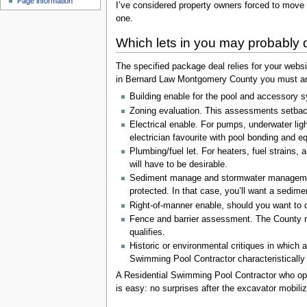
Page information
I’ve considered property owners forced to move 
one.
Which lets in you may probably d
The specified package deal relies for your websi
in Bernard Law Montgomery County you must anti
Building enable for the pool and accessory s
Zoning evaluation. This assessments setbacks
Electrical enable. For pumps, underwater li
electrician favourite with pool bonding and eq
Plumbing/fuel let. For heaters, fuel strains,
will have to be desirable.
Sediment manage and stormwater management. 
protected. In that case, you’ll want a sedim
Right-of-manner enable, should you want to de
Fence and barrier assessment. The County ref
qualifies.
Historic or environmental critiques in which
Swimming Pool Contractor characteristically 
A Residential Swimming Pool Contractor who opera
is easy: no surprises after the excavator mobili