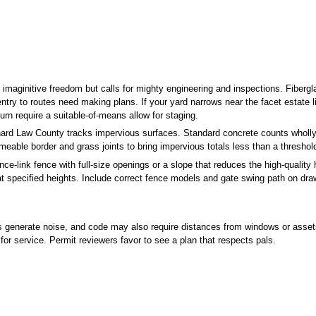
rds imaginitive freedom but calls for mighty engineering and inspections. Fib
ntry to routes need making plans. If your yard narrows near the facet estate li
urn require a suitable-of-means allow for staging.
rd Law County tracks impervious surfaces. Standard concrete counts wholly,
meable border and grass joints to bring impervious totals less than a threshol
e-link fence with full-size openings or a slope that reduces the high-quality h
at specified heights. Include correct fence models and gate swing path on draw
nerate noise, and code may also require distances from windows or assets tr
for service. Permit reviewers favor to see a plan that respects pals.