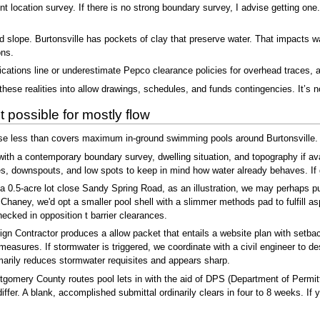
nt location survey. If there is no strong boundary survey, I advise getting one
nd slope. Burtonsville has pockets of clay that preserve water. That impacts w
ons.
cations line or underestimate Pepco clearance policies for overhead traces, 
ese realities into allow drawings, schedules, and funds contingencies. It’s no
 possible for mostly flow
rse less than covers maximum in-ground swimming pools around Burtonsville.
th a contemporary boundary survey, dwelling situation, and topography if ava
s, downspouts, and low spots to keep in mind how water already behaves. If g
 0.5-acre lot close Sandy Spring Road, as an illustration, we may perhaps push
s Chaney, we'd opt a smaller pool shell with a slimmer methods pad to fulfill 
ecked in opposition t barrier clearances.
n Contractor produces a allow packet that entails a website plan with setback
easures. If stormwater is triggered, we coordinate with a civil engineer to d
arily reduces stormwater requisites and appears sharp.
tgomery County routes pool lets in with the aid of DPS (Department of Permi
iffer. A blank, accomplished submittal ordinarily clears in four to 8 weeks. If 