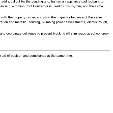
d a callout for the bonding grid, tighten an appliance pad footprint to
mercial Swimming Pool Contractor is used to this rhythm, and the same
with the property owner, and stroll the inspector because of the series.
vation and metallic, bonding, plumbing power assessments, electric tough,
d coordinate deliveries to prevent blocking off slim roads at school drop-
e aid of position and compliance at the same time.