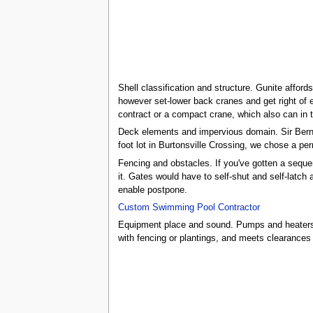
Shell classification and structure. Gunite affo
however set-lower back cranes and get right of e
contract or a compact crane, which also can in t
Deck elements and impervious domain. Sir Berna
foot lot in Burtonsville Crossing, we chose a per
Fencing and obstacles. If you've gotten a sequenc
it. Gates would have to self-shut and self-latch 
enable postpone.
Custom Swimming Pool Contractor
Equipment place and sound. Pumps and heaters ge
with fencing or plantings, and meets clearances 