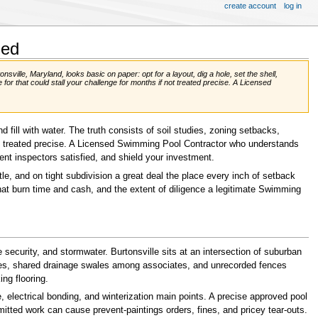
create account
log in
ned
ville, Maryland, looks basic on paper: opt for a layout, dig a hole, set the shell,
 for that could stall your challenge for months if not treated precise. A Licensed
d fill with water. The truth consists of soil studies, zoning setbacks,
not treated precise. A Licensed Swimming Pool Contractor who understands
nt inspectors satisfied, and shield your investment.
e, and on tight subdivision a great deal the place every inch of setback
 that burn time and cash, and the extent of diligence a legitimate Swimming
ecurity, and stormwater. Burtonsville sits at an intersection of suburban
anges, shared drainage swales among associates, and unrecorded fences
ng flooring.
 electrical bonding, and winterization main points. A precise approved pool
ermitted work can cause prevent-paintings orders, fines, and pricey tear-outs.