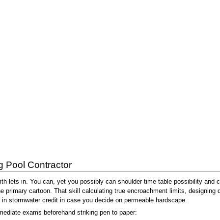
g Pool Contractor
th lets in. You can, yet you possibly can shoulder time table possibility and
the primary cartoon. That skill calculating true encroachment limits, designing
g in stormwater credit in case you decide on permeable hardscape.
mediate exams beforehand striking pen to paper: