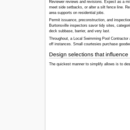
Reviewer reviews and revisions. Expect as a mini
meet side setbacks, or alter a silt fence line.
area supports on residential jobs.
Permit issuance, preconstruction, and inspection
Burtonsville inspectors savor tidy sites, categ
deck subbase, barrier, and very last.
Throughout, a Local Swimming Pool Contractor as
off instances. Small courtesies purchase goodwil
Design selections that influence 
The quickest manner to simplify allows is to de