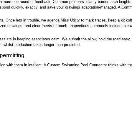
mum one round of feedback. Common presents: clarify barrier latch heights, ad
 Respond quickly, exactly, and save your drawings adaptation-managed. A Com
s. Once lets in trouble, we agenda Miss Utility to mark traces, keep a kickoff 
orized drawings, and clear facets of touch. Inspections commonly include exca
sists in keeping associates calm. We submit the allow, hold the road easy, an
l whilst production takes longer than predicted.
permitting
sign with them in intellect. A Custom Swimming Pool Contractor thinks with th