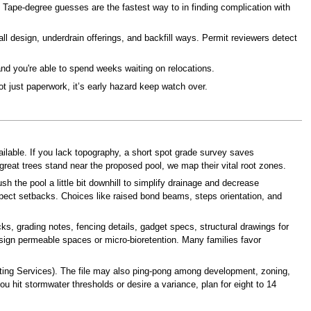
. Tape-degree guesses are the fastest way to in finding complication with
all design, underdrain offerings, and backfill ways. Permit reviewers detect
and you're able to spend weeks waiting on relocations.
t just paperwork, it’s early hazard keep watch over.
ilable. If you lack topography, a short spot grade survey saves
reat trees stand near the proposed pool, we map their vital root zones.
 the pool a little bit downhill to simplify drainage and decrease
aspect setbacks. Choices like raised bond beams, steps orientation, and
s, grading notes, fencing details, gadget specs, structural drawings for
esign permeable spaces or micro-bioretention. Many families favor
tting Services). The file may also ping-pong among development, zoning,
you hit stormwater thresholds or desire a variance, plan for eight to 14