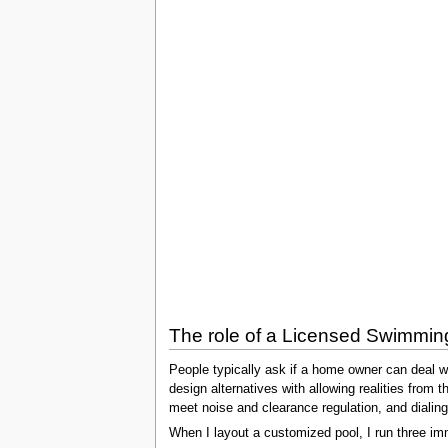
The role of a Licensed Swimmin
People typically ask if a home owner can deal wi
design alternatives with allowing realities from 
meet noise and clearance regulation, and dialin
When I layout a customized pool, I run three im