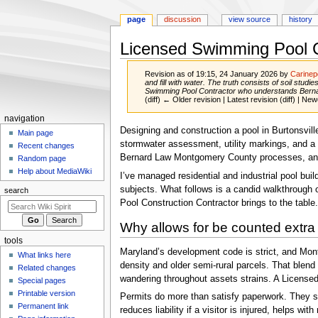
page
discussion
view source
history
Licensed Swimming Pool C
Revision as of 19:15, 24 January 2026 by
Carine
and fill with water. The truth consists of soil stu
Swimming Pool Contractor who understands Berna
(diff) ← Older revision | Latest revision (diff) | New
Navigation
navigation
Jump
Jump
Designing and construction a pool in Burtonsville,
menu
Main page
to
to
stormwater assessment, utility markings, and a 
Recent changes
navigation
search
Bernard Law Montgomery County processes, and th
Random page
Help about MediaWiki
I’ve managed residential and industrial pool bu
subjects. What follows is a candid walkthrough of
search
Pool Construction Contractor brings to the table.
Why allows for be counted extra 
tools
Maryland’s development code is strict, and Mont
What links here
density and older semi-rural parcels. That blen
Related changes
wandering throughout assets strains. A Licensed 
Special pages
Printable version
Permits do more than satisfy paperwork. They se
Permanent link
reduces liability if a visitor is injured, helps w