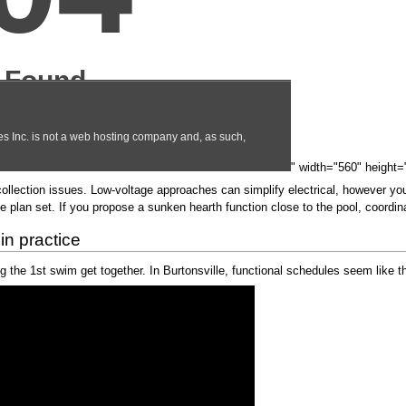
" width="560" height=
collection issues. Low-voltage approaches can simplify electrical, however y
 plan set. If you propose a sunken hearth function close to the pool, coordina
in practice
g the 1st swim get together. In Burtonsville, functional schedules seem like th