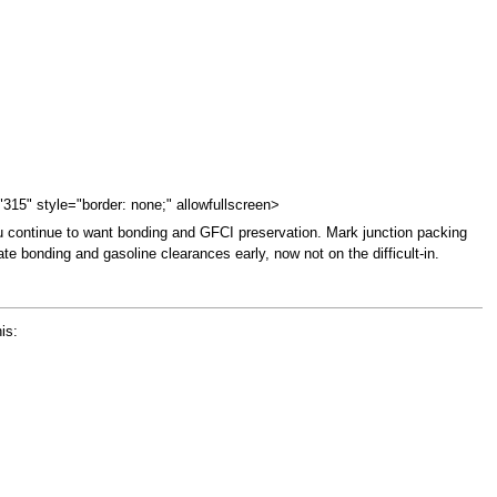
"315" style="border: none;" allowfullscreen>
ou continue to want bonding and GFCI preservation. Mark junction packing
te bonding and gasoline clearances early, now not on the difficult-in.
is: