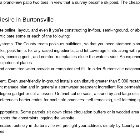
a brand-new patio two toes in view that a survey become skipped. The cheape
esire in Burtonsville
te online, layout, and even if you’re constructing in-floor, semi-inground, or 
cipate some or each of the following:
ystems. The County treats pools as buildings, so that you need stamped plans
, peak limits for any raised ingredients, and lot coverage limits along with p
ghts, bonding grids, and comfort receptacles close the water’s side. An expe
uipotential planes.
 and committed water provide or computerized fill. In older Burtonsville neigh
Even user-friendly in-ground installs can disturb greater than 5,000 rectang
ent manage plan and in general a stormwater treatment ingredient like permeabl
gree gadget or cut a lessen. On brief cul-de-sacs, a crane by and large sits p
erences barrier codes for pool safe practices: self-remaining, self-latching
 appropriate. Some parcels sit down close circulation buffers or in wooded ar
spots the constraints jogging the website.
tes routinely in Burtonsville will preflight your address simply by County onl
zes.