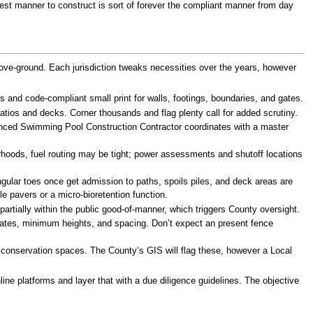
st manner to construct is sort of forever the compliant manner from day
above-ground. Each jurisdiction tweaks necessities over the years, however
 and code-compliant small print for walls, footings, boundaries, and gates.
atios and decks. Corner thousands and flag plenty call for added scrutiny.
rienced Swimming Pool Construction Contractor coordinates with a master
borhoods, fuel routing may be tight; power assessments and shutoff locations
ular toes once get admission to paths, spoils piles, and deck areas are
e pavers or a micro-bioretention function.
artially within the public good-of-manner, which triggers County oversight.
 gates, minimum heights, and spacing. Don’t expect an present fence
ea conservation spaces. The County’s GIS will flag these, however a Local
ine platforms and layer that with a due diligence guidelines. The objective