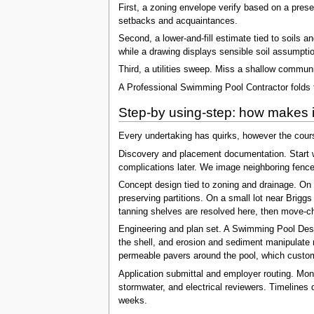
First, a zoning envelope verify based on a prese
setbacks and acquaintances.
Second, a lower-and-fill estimate tied to soils a
while a drawing displays sensible soil assumpti
Third, a utilities sweep. Miss a shallow communi
A Professional Swimming Pool Contractor folds th
Step-by using-step: how makes it
Every undertaking has quirks, however the cou
Discovery and placement documentation. Start wi
complications later. We image neighboring fence
Concept design tied to zoning and drainage. On a
preserving partitions. On a small lot near Brigg
tanning shelves are resolved here, then move-ch
Engineering and plan set. A Swimming Pool Desig
the shell, and erosion and sediment manipulate m
permeable pavers around the pool, which custom
Application submittal and employer routing. Mon
stormwater, and electrical reviewers. Timelines d
weeks.