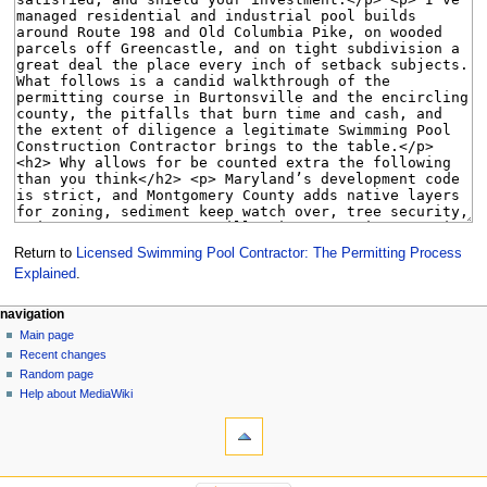
Return to
Licensed Swimming Pool Contractor: The Permitting Process
Explained
.
Navigation
page actions
personal tools
navigation
page
create
Main page
menu
account
discussion
Recent changes
log
read
Random page
in
view
Help about MediaWiki
tools
source
history
What
links
here
navigation