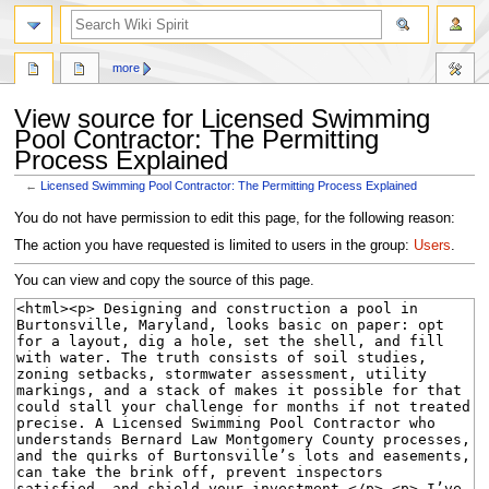
search
more
View source for Licensed Swimming
Pool Contractor: The Permitting
Process Explained
←
Licensed Swimming Pool Contractor: The Permitting Process Explained
Jump
Jump
You do not have permission to edit this page, for the following reason:
to
to
The action you have requested is limited to users in the group:
Users
.
navigation
search
You can view and copy the source of this page.