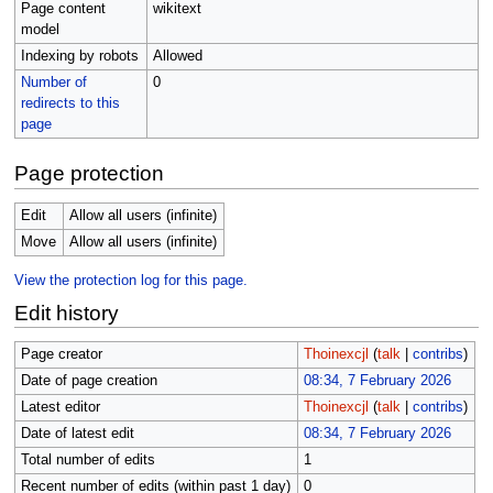
Page content
wikitext
model
Indexing by robots
Allowed
Number of
0
redirects to this
page
Page protection
Edit
Allow all users (infinite)
Move
Allow all users (infinite)
View the protection log for this page.
Edit history
Page creator
Thoinexcjl
(
talk
|
contribs
)
Date of page creation
08:34, 7 February 2026
Latest editor
Thoinexcjl
(
talk
|
contribs
)
Date of latest edit
08:34, 7 February 2026
Total number of edits
1
Recent number of edits (within past 1 day)
0