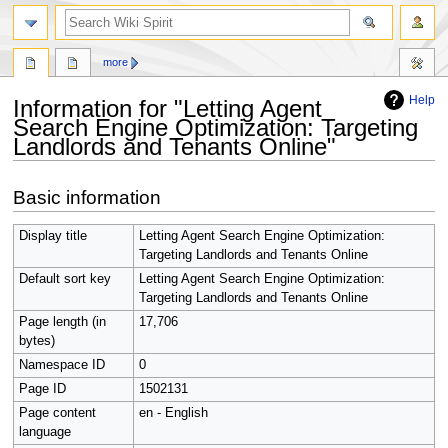
search
more
Help
Information for "Letting Agent
Search Engine Optimization: Targeting
Landlords and Tenants Online"
Jump
Jump
Basic information
to
to
navigation
search
Display title
Letting Agent Search Engine Optimization:
Targeting Landlords and Tenants Online
Default sort key
Letting Agent Search Engine Optimization:
Targeting Landlords and Tenants Online
Page length (in
17,706
bytes)
Namespace ID
0
Page ID
1502131
Page content
en - English
language