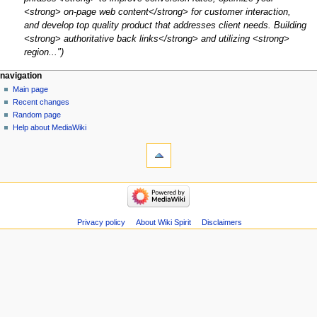
<strong> on-page web content</strong> for customer interaction,
and develop top quality product that addresses client needs. Building
<strong> authoritative back links</strong> and utilizing <strong>
region..."
Navigation
page actions
personal tools
navigation
page
create
Main page
menu
account
discussion
Recent changes
log
read
Random page
in
view
Help about MediaWiki
tools
source
history
What
links
here
navigation
Related
Main
changes
page
Atom
Recent
Privacy policy
About Wiki Spirit
Disclaimers
Special
changes
pages
Random
Page
page
information
Help
about
MediaWiki