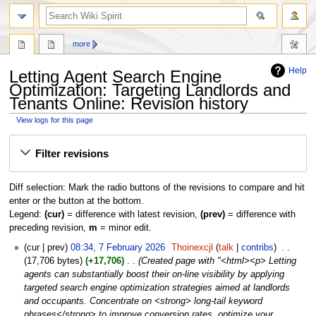
search
more
Help
Letting Agent Search Engine
Optimization: Targeting Landlords and
Tenants Online: Revision history
View logs for this page
Jump
Jump
Filter revisions
to
to
navigation
search
Diff selection: Mark the radio buttons of the revisions to compare and hit
enter or the button at the bottom.
Legend:
(cur)
= difference with latest revision,
(prev)
= difference with
preceding revision,
m
= minor edit.
7
cur
prev
08:34, 7 February 2026
‎
Thoinexcjl
talk
contribs
‎
February
17,706 bytes
+17,706
‎
Created page with "<html><p> Letting
2026
agents can substantially boost their on-line visibility by applying
targeted search engine optimization strategies aimed at landlords
and occupants. Concentrate on <strong> long-tail keyword
phrases</strong> to improve conversion rates, optimize your