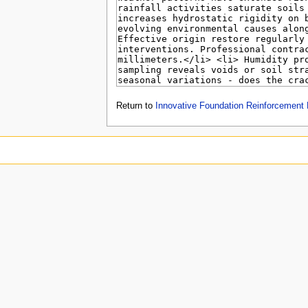
Return to
Innovative Foundation Reinforcement 