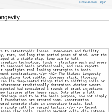
create account
log in
ongevity