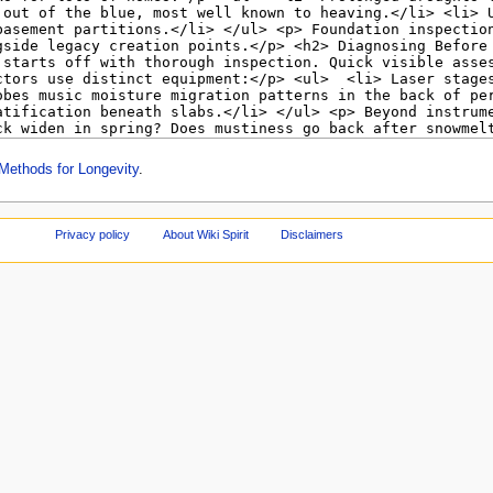
Methods for Longevity
.
Privacy policy
About Wiki Spirit
Disclaimers