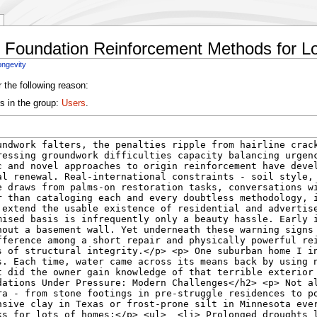
e Foundation Reinforcement Methods for L
ongevity
 the following reason:
s in the group:
Users
.