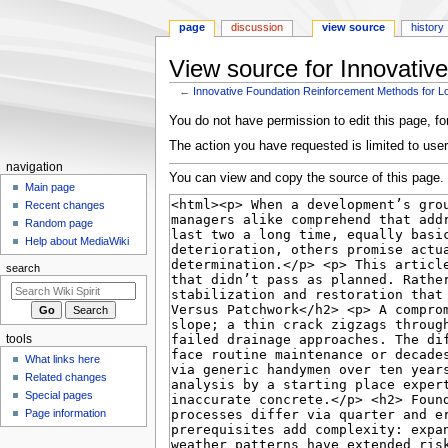
page
discussion
view source
history
View source for Innovativ
←
Innovative Foundation Reinforcement Methods for L
Jump
Jump
You do not have permission to edit this page, for
to
to
The action you have requested is limited to user
navigation
search
Navigation
navigation
You can view and copy the source of this page.
menu
Main page
Recent changes
Random page
Help about MediaWiki
search
tools
What links here
Related changes
Special pages
Page information