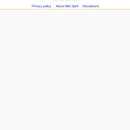
Printable
Recent
Privacy policy
About Wiki Spirit
Disclaimers
version
changes
Page
Random
information
page
Help
about
MediaWiki