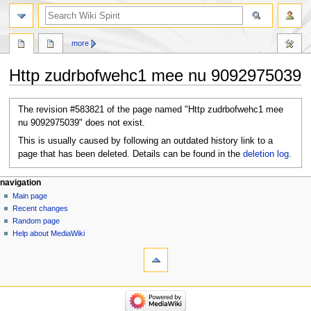
search
more
Http zudrbofwehc1 mee nu 9092975039
Jump
Jump
The revision #583821 of the page named "Http zudrbofwehc1 mee
to
to
nu 9092975039" does not exist.
navigation
search
This is usually caused by following an outdated history link to a
page that has been deleted. Details can be found in the
deletion log
.
Navigation
page actions
personal tools
navigation
page
create
Main page
menu
account
discussion
Recent changes
log
Random page
in
Help about MediaWiki
tools
What
links
here
navigation
Special
Main
pages
page