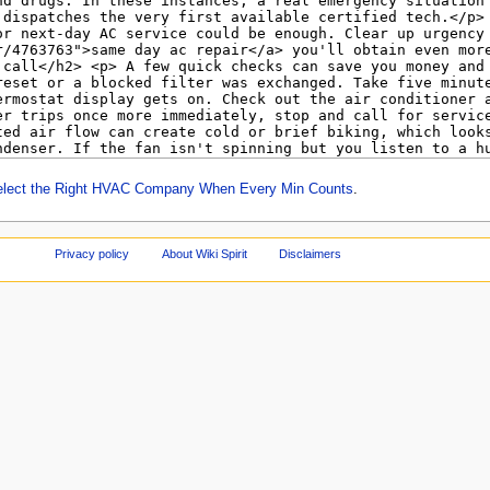
elect the Right HVAC Company When Every Min Counts
.
Privacy policy
About Wiki Spirit
Disclaimers