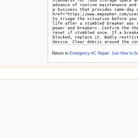
Return to
Emergency AC Repair: Just How to S