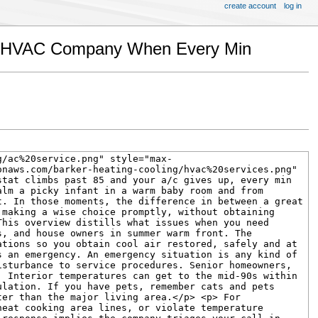
create account
log in
ght HVAC Company When Every Min