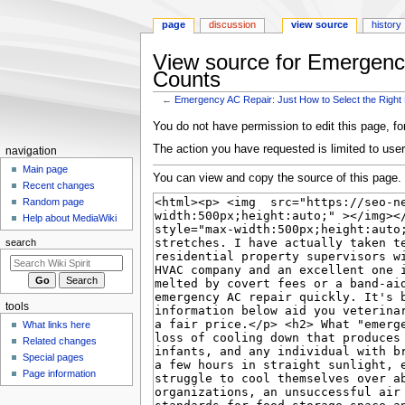
page
discussion
view source
history
View source for Emergenc
Counts
←
Emergency AC Repair: Just How to Select the Rig
Jump
Jump
You do not have permission to edit this page, for
to
to
The action you have requested is limited to user
Navigation
navigation
navigation
search
menu
Main page
You can view and copy the source of this page.
Recent changes
Random page
Help about MediaWiki
search
tools
What links here
Related changes
Special pages
Page information