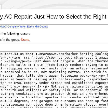
y AC Repair: Just How to Select the Ri
ht HVAC Company When Every Min Counts
 the following reason:
s in the group:
Users
.